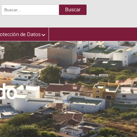
Buscar:
otección de Datos
do