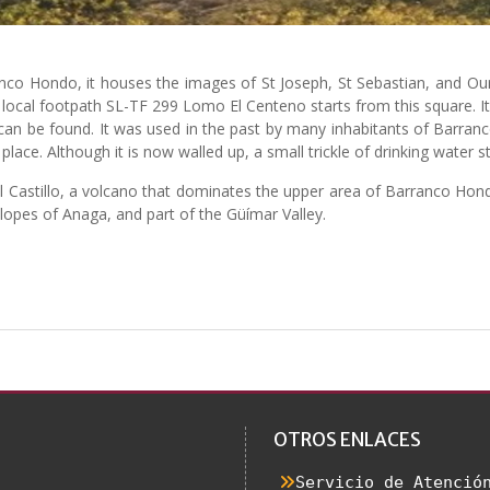
anco Hondo, it houses the images of St Joseph, St Sebastian, and 
e local footpath SL-TF 299 Lomo El Centeno starts from this square.
an be found. It was used in the past by many inhabitants of Barranco
ace. Although it is now walled up, a small trickle of drinking water sti
l Castillo, a volcano that dominates the upper area of Barranco Hondo
lopes of Anaga, and part of the Güímar Valley.
OTROS ENLACES
Servicio de Atenció