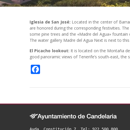
Iglesia de San José:
Located in the center of Barr
are honored during the corresponding festivities. Th
some pine trees and the «Madre del Agua» fountain c
The water gallery Madre del Agua Next is next to this pl
El Picacho lookout:
It is located on the Montaña de
good panoramic views of Tenerife’s south-east, the s
F
a
c
e
b
o
o
Avda. Constitución 7. Tel: 922 500 800