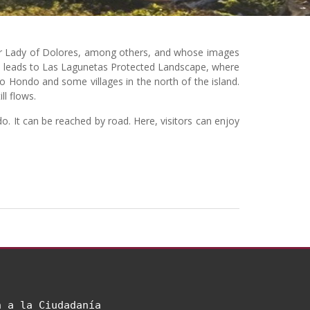
Our Lady of Dolores, among others, and whose images
 It leads to Las Lagunetas Protected Landscape, where
 Hondo and some villages in the north of the island.
ll flows.
. It can be reached by road. Here, visitors can enjoy
n a la Ciudadanía