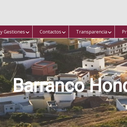
 y Gestiones
Contactos
Transparencia
Pr
Barranco Hon